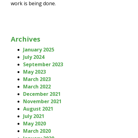
work is being done.
Archives
January 2025
July 2024
September 2023
May 2023
March 2023
March 2022
December 2021
November 2021
August 2021
July 2021
May 2020
March 2020