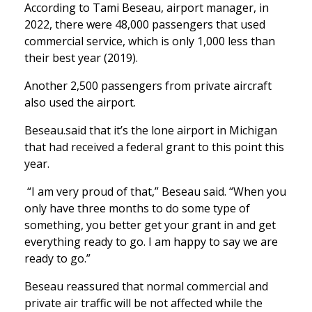
According to Tami Beseau, airport manager, in
2022, there were 48,000 passengers that used
commercial service, which is only 1,000 less than
their best year (2019).
Another 2,500 passengers from private aircraft
also used the airport.
Beseau.said that it’s the lone airport in Michigan
that had received a federal grant to this point this
year.
“I am very proud of that,” Beseau said. “When you
only have three months to do some type of
something, you better get your grant in and get
everything ready to go. I am happy to say we are
ready to go.”
Beseau reassured that normal commercial and
private air traffic will be not affected while the