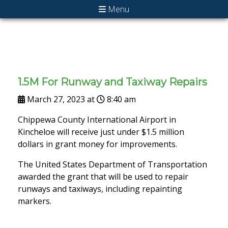
Menu
1.5M For Runway and Taxiway Repairs
March 27, 2023 at
8:40 am
Chippewa County International Airport in
Kincheloe will receive just under $1.5 million
dollars in grant money for improvements.
The United States Department of Transportation
awarded the grant that will be used to repair
runways and taxiways, including repainting
markers.