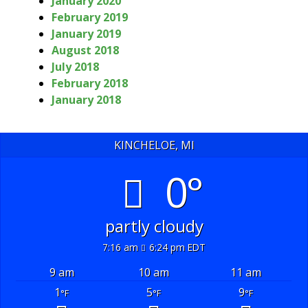
January 2020
February 2019
January 2019
August 2018
July 2018
February 2018
January 2018
KINCHELOE, MI
0°
partly cloudy
7:16 am
6:24 pm EDT
9 am
10 am
11 am
1
5
9
°F
°F
°F