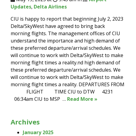
Updates
,
Delta Airlines
CIU is happy to report that beginning July 2, 2023
Delta/SkyWest have agreed to bring back
morning flights. The management offices of CIU
understand the importance and high demand of
these preferred departure/arrival schedules. We
will continue to work with Delta/SkyWest to make
morning flight times a reality.nd high demand of
these preferred departure/arrival schedules. We
will continue to work with Delta/SkyWest to make
morning flight times a reality. DEPARTURES FROM
FLIGHT TIME CIU to DTW 4231
06:34am CIU to MSP …
Read More »
Archives
January 2025