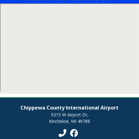
Chippewa County International Airport
5315 W Airport Dr,
Kincheloe, MI 49788