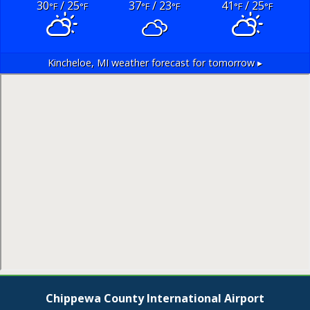
30
/ 25
37
/ 23
41
/ 25
°F
°F
°F
°F
°F
°F
Kincheloe, MI
weather forecast for tomorrow ▸
Chippewa County International Airport