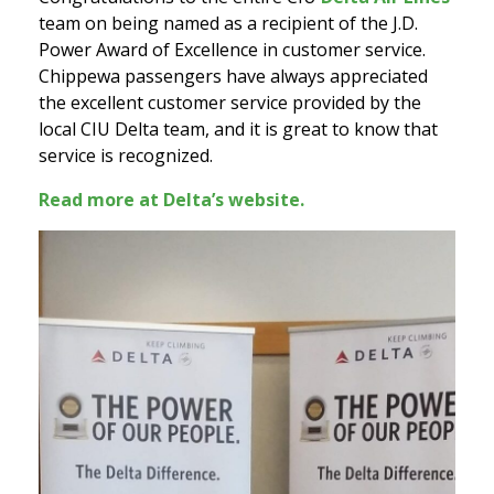
team on being named as a recipient of the J.D.
Power Award of Excellence in customer service.
Chippewa passengers have always appreciated
the excellent customer service provided by the
local CIU Delta team, and it is great to know that
service is recognized.
Read more at Delta’s website.