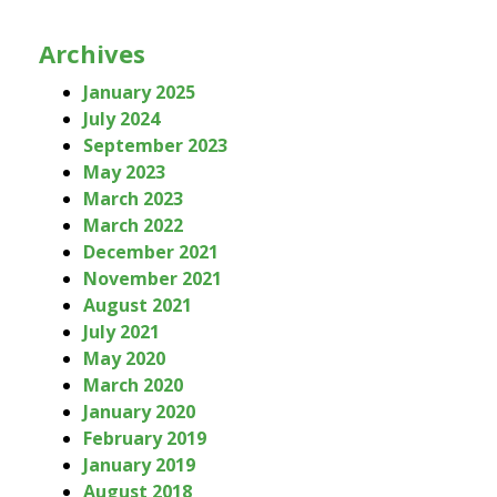
Archives
January 2025
July 2024
September 2023
May 2023
March 2023
March 2022
December 2021
November 2021
August 2021
July 2021
May 2020
March 2020
January 2020
February 2019
January 2019
August 2018