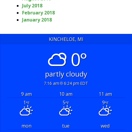
July 2018
February 2018
January 2018
KINCHELOE, MI
0°
partly cloudy
7:16 am
6:24 pm EDT
9 am
10 am
11 am
1
5
9
°F
°F
°F
mon
tue
wed