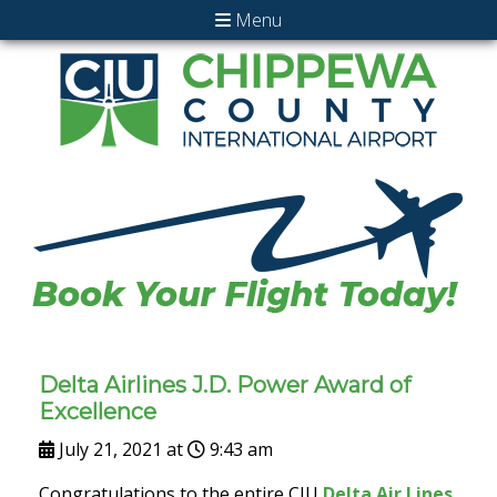
Menu
Delta Airlines J.D. Power Award of
Excellence
July 21, 2021 at
9:43 am
Congratulations to the entire CIU
Delta Air Lines