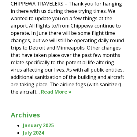
CHIPPEWA TRAVELERS – Thank you for hanging
in there with us during these trying times. We
wanted to update you on a few things at the
airport. All flights to/from Chippewa continue to
operate. In June there will be some flight time
changes, but we will still be operating daily round
trips to Detroit and Minneapolis. Other changes
that have taken place over the past few months
relate specifically to the potential life altering
virus affecting our lives. As with all public entities,
additional sanitization of the building and aircraft
are taking place. The airline fogs (with sanitizer)
the aircraft…
Read More »
Archives
January 2025
July 2024