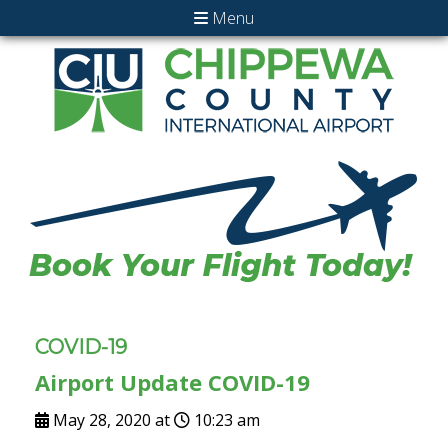
Menu
COVID-19
Airport Update COVID-19
May 28, 2020 at
10:23 am