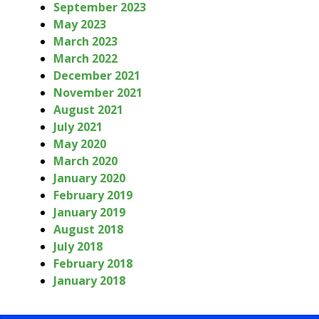
September 2023
May 2023
March 2023
March 2022
December 2021
November 2021
August 2021
July 2021
May 2020
March 2020
January 2020
February 2019
January 2019
August 2018
July 2018
February 2018
January 2018