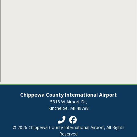
Chippewa County International Airport
5315 W Airport Dr,
Kincheloe, MI 49788
© 2026 Chippewa County International Airport, All Rights
Reserved