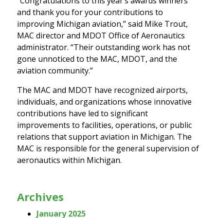
“Congratulations to this year’s awards winners
and thank you for your contributions to
improving Michigan aviation,” said Mike Trout,
MAC director and MDOT Office of Aeronautics
administrator. “Their outstanding work has not
gone unnoticed to the MAC, MDOT, and the
aviation community.”
The MAC and MDOT have recognized airports,
individuals, and organizations whose innovative
contributions have led to significant
improvements to facilities, operations, or public
relations that support aviation in Michigan. The
MAC is responsible for the general supervision of
aeronautics within Michigan.
Archives
January 2025