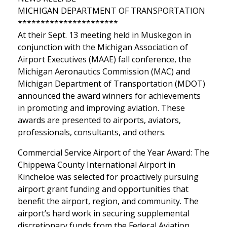
MICHIGAN DEPARTMENT OF TRANSPORTATION
**********************
At their Sept. 13 meeting held in Muskegon in
conjunction with the Michigan Association of
Airport Executives (MAAE) fall conference, the
Michigan Aeronautics Commission (MAC) and
Michigan Department of Transportation (MDOT)
announced the award winners for achievements
in promoting and improving aviation. These
awards are presented to airports, aviators,
professionals, consultants, and others.
Commercial Service Airport of the Year Award: The
Chippewa County International Airport in
Kincheloe was selected for proactively pursuing
airport grant funding and opportunities that
benefit the airport, region, and community. The
airport’s hard work in securing supplemental
discretionary funds from the Federal Aviation