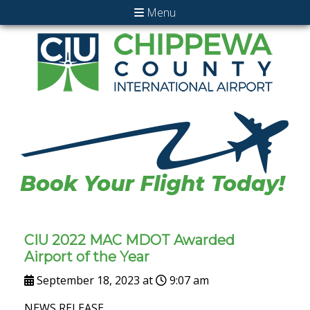
Menu
CIU 2022 MAC MDOT Awarded
Airport of the Year
September 18, 2023 at
9:07 am
NEWS RELEASE