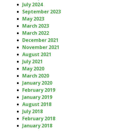
July 2024
September 2023
May 2023
March 2023
March 2022
December 2021
November 2021
August 2021
July 2021
May 2020
March 2020
January 2020
February 2019
January 2019
August 2018
July 2018
February 2018
January 2018